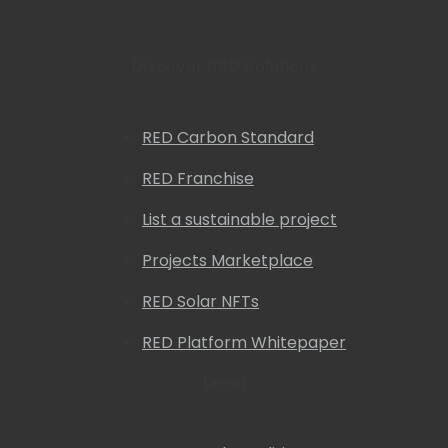
Discover RED Solutions
RED Carbon Standard
RED Franchise
List a sustainable project
Projects Marketplace
RED Solar NFTs
RED Platform Whitepaper
Legal