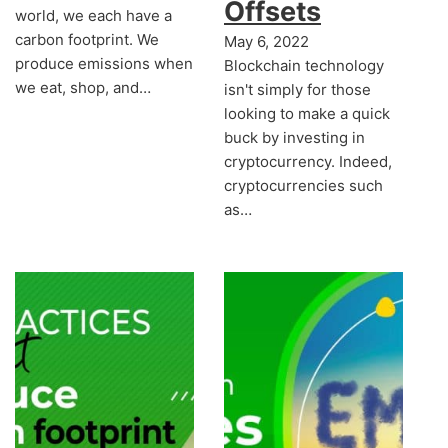
Offsets
world, we each have a
carbon footprint. We
May 6, 2022
produce emissions when
Blockchain technology
we eat, shop, and…
isn't simply for those
looking to make a quick
buck by investing in
cryptocurrency. Indeed,
cryptocurrencies such
as…