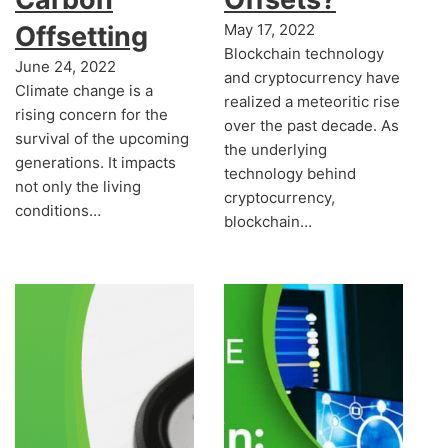
Offsetting
May 17, 2022
Blockchain technology
June 24, 2022
and cryptocurrency have
Climate change is a
realized a meteoritic rise
rising concern for the
over the past decade. As
survival of the upcoming
the underlying
generations. It impacts
technology behind
not only the living
cryptocurrency,
conditions…
blockchain…