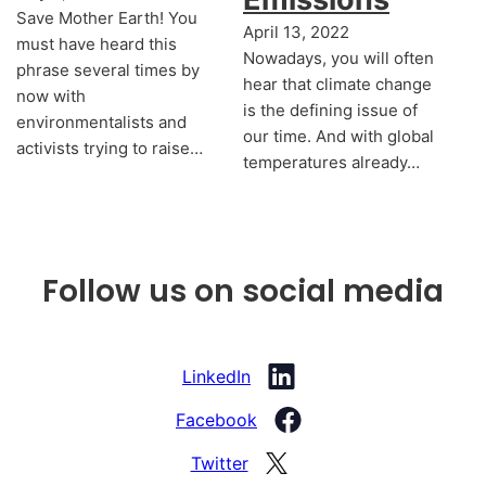
Save Mother Earth! You
April 13, 2022
must have heard this
Nowadays, you will often
phrase several times by
hear that climate change
now with
is the defining issue of
environmentalists and
our time. And with global
activists trying to raise…
temperatures already…
Follow us on social media
LinkedIn
Facebook
Twitter