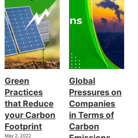
Green
Global
Practices
Pressures on
that Reduce
Companies
your Carbon
in Terms of
Footprint
Carbon
May 2, 2022
Emissions