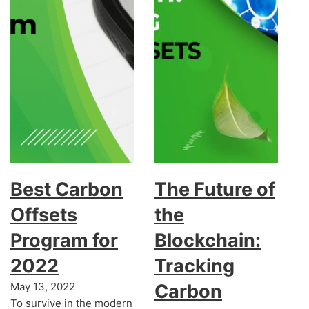
Best Carbon
The Future of
Offsets
the
Program for
Blockchain:
2022
Tracking
May 13, 2022
Carbon
To survive in the modern