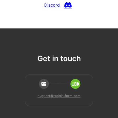
Discord
Get in touch
support@redplatform.com