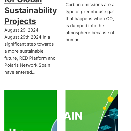
Carbon emissions are a
Sustainability
type of greenhouse gas
that happens when CO₂
Projects
is dumped into the
August 29, 2024
atmosphere because of
August 29th 2024 In a
human…
significant step towards
a more sustainable
future, RED Platform and
Polaris Network Spain
have entered…