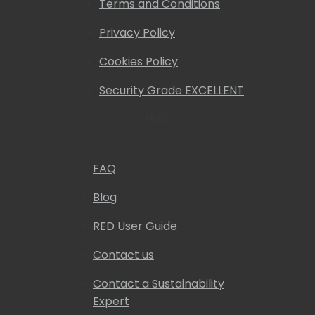
Terms and Conditions
Privacy Policy
Cookies Policy
Security Grade EXCELLENT
Help
FAQ
Blog
RED User Guide
Contact us
Contact a Sustainability
Expert