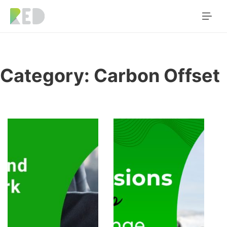
Category:
Carbon Offset