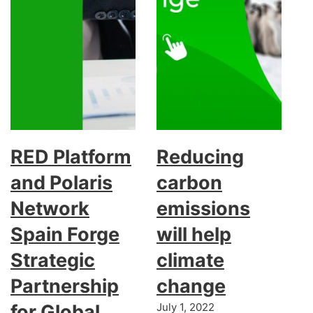
RED Platform
Reducing
and Polaris
carbon
Network
emissions
Spain Forge
will help
Strategic
climate
Partnership
change
for Global
July 1, 2022