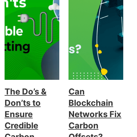
The Do’s &
Can
Don’ts to
Blockchain
Ensure
Networks Fix
Credible
Carbon
Carbon
Offsets?