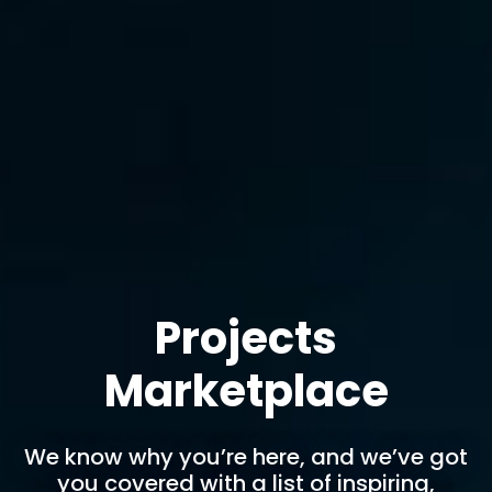
Projects
Marketplace
We know why you’re here, and we’ve got
you covered with a list of inspiring,