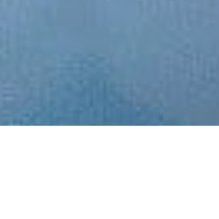
Choose a project