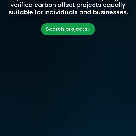
verified carbon offset projects equally
suitable for individuals and businesses.
Search projects