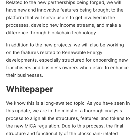
Related to the new partnerships being forged, we will
have new and innovative features being brought to the
platform that will serve users to get involved in the
processes, develop new income streams, and make a
difference through blockchain technology.
In addition to the new projects, we will also be working
on the features related to Renewable Energy
developments, especially structured for onboarding new
franchisees and business owners who desire to enhance
their businesses.
Whitepaper
We know this is a long-awaited topic. As you have seen in
this update, we are in the midst of a thorough analysis
process to align all the structures, features, and tokens to
the new MiCA regulation. Due to this process, the final
structure and functionality of the blockchain-related