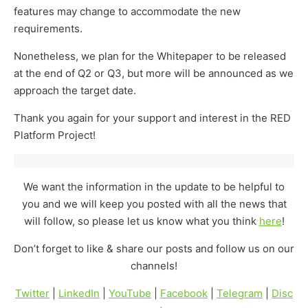
features may change to accommodate the new
requirements.
Nonetheless, we plan for the Whitepaper to be released
at the end of Q2 or Q3, but more will be announced as we
approach the target date.
Thank you again for your support and interest in the RED
Platform Project!
We want the information in the update to be helpful to
you and we will keep you posted with all the news that
will follow, so please let us know what you think
here
!
Don’t forget to like & share our posts and follow us on our
channels!
Twitter
|
LinkedIn
|
YouTube
|
Facebook
|
Telegram
|
Disc