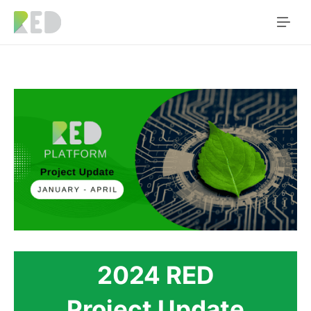
2024 RED
Project Update