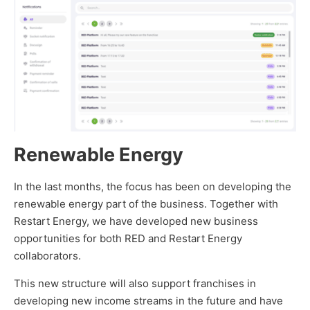
Renewable Energy
In the last months, the focus has been on developing the
renewable energy part of the business. Together with
Restart Energy, we have developed new business
opportunities for both RED and Restart Energy
collaborators.
This new structure will also support franchises in
developing new income streams in the future and have