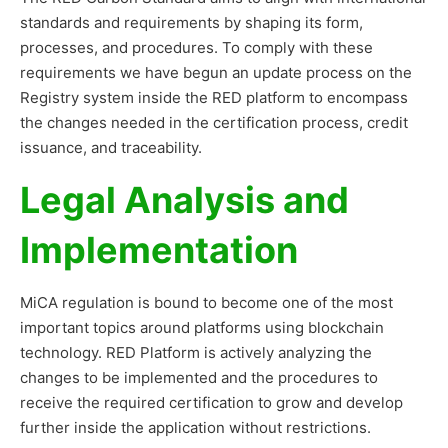
standards and requirements by shaping its form,
processes, and procedures. To comply with these
requirements we have begun an update process on the
Registry system inside the RED platform to encompass
the changes needed in the certification process, credit
issuance, and traceability.
Legal Analysis and
Implementation
MiCA regulation is bound to become one of the most
important topics around platforms using blockchain
technology. RED Platform is actively analyzing the
changes to be implemented and the procedures to
receive the required certification to grow and develop
further inside the application without restrictions.