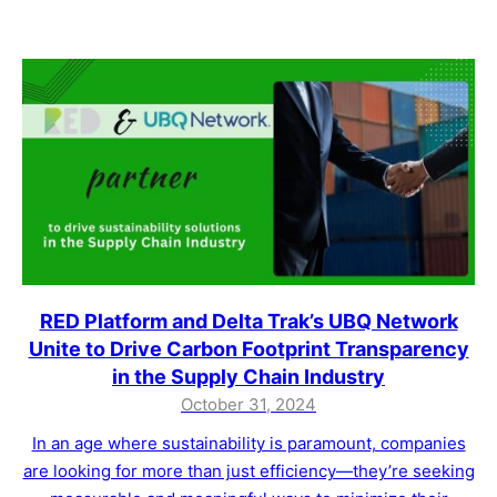
RED Platform and Delta Trak’s UBQ Network
Unite to Drive Carbon Footprint Transparency
in the Supply Chain Industry
October 31, 2024
In an age where sustainability is paramount, companies
are looking for more than just efficiency—they’re seeking