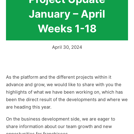
January – April
Weeks 1-18
April 30, 2024
As the platform and the different projects within it
advance and grow, we would like to share with you the
highlights of what we have been working on, which has
been the direct result of the developments and where we
are heading this year.
On the business development side, we are eager to
share information about our team growth and new
opportunities for franchisees.