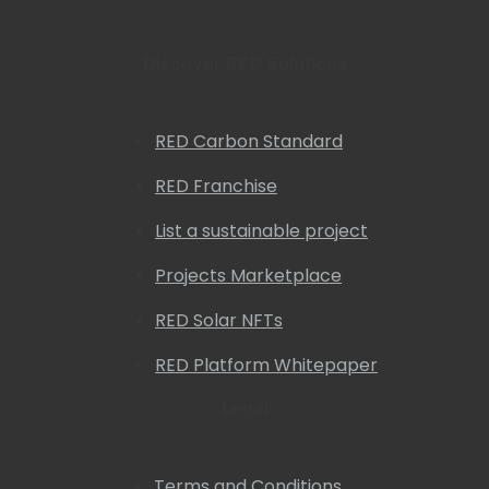
Discover RED Solutions
RED Carbon Standard
RED Franchise
List a sustainable project
Projects Marketplace
RED Solar NFTs
RED Platform Whitepaper
Legal
Terms and Conditions