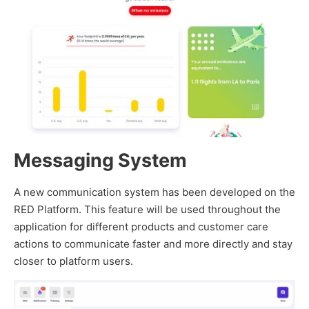
Messaging System
A new communication system has been developed on the
RED Platform. This feature will be used throughout the
application for different products and customer care
actions to communicate faster and more directly and stay
closer to platform users.