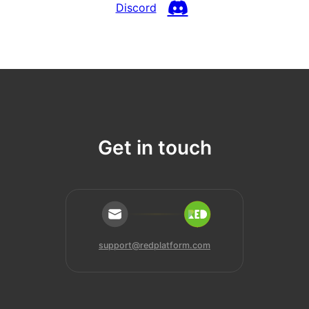
Discord
Get in touch
support@redplatform.com