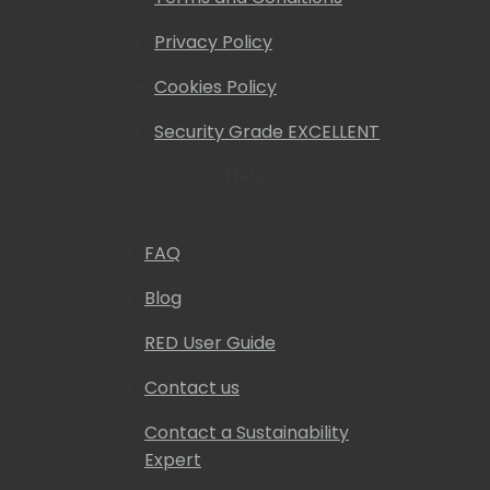
Privacy Policy
Cookies Policy
Security Grade EXCELLENT
Help
FAQ
Blog
RED User Guide
Contact us
Contact a Sustainability
Expert