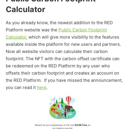
Calculator
As you already know, the newest addition to the RED
Platform website was the
Public Carbon Footprint
Calculator
, which will give more visibility to the features
available inside the platform for new users and partners.
Now all website visitors can calculate their carbon
footprint. The NFT with the carbon offset certificate can
be redeemed on the RED Platform by any user who
offsets their carbon footprint and creates an account on
the RED Platform. If you have missed the announcement,
you can read it
here
.