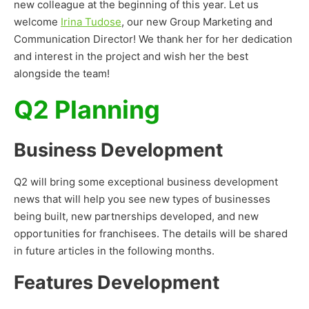
new colleague at the beginning of this year. Let us
welcome
Irina Tudose
, our new Group Marketing and
Communication Director! We thank her for her dedication
and interest in the project and wish her the best
alongside the team!
Q2 Planning
Business Development
Q2 will bring some exceptional business development
news that will help you see new types of businesses
being built, new partnerships developed, and new
opportunities for franchisees. The details will be shared
in future articles in the following months.
Features Development