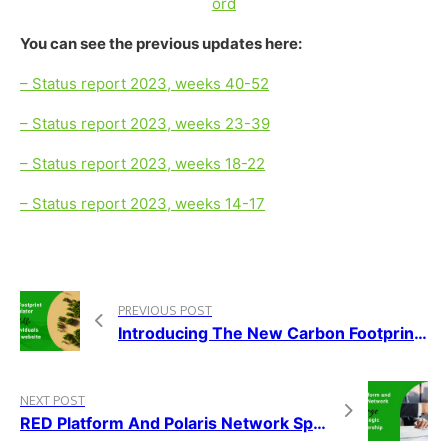
ord
You can see the previous updates here:
– Status report 2023, weeks 40-52
– Status report 2023, weeks 23-39
– Status report 2023, weeks 18-22
– Status report 2023, weeks 14-17
PREVIOUS POST
Introducing The New Carbon Footprint Calculator On The RED Platform
NEXT POST
RED Platform And Polaris Network Spain Forge Strategic Partnership For Global Sustainability Projects