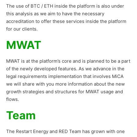
The use of BTC / ETH inside the platform is also under
this analysis as we aim to have the necessary
accreditation to offer these services inside the platform
for our clients.
MWAT
MWAT is at the platform’s core and is planned to be a part
of the newly developed features. As we advance in the
legal requirements implementation that involves MiCA
we will share with you more information about the new
growth strategies and structures for MWAT usage and
flows.
Team
The Restart Energy and RED Team has grown with one