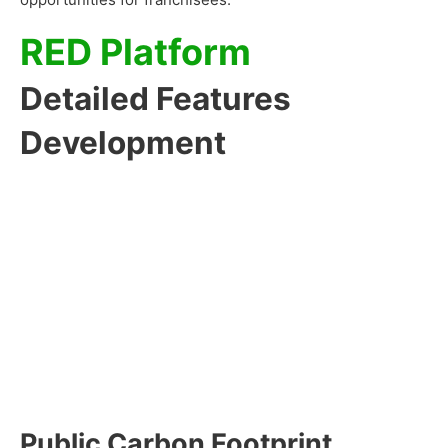
RED Platform
Detailed Features
Development
Public Carbon Footprint