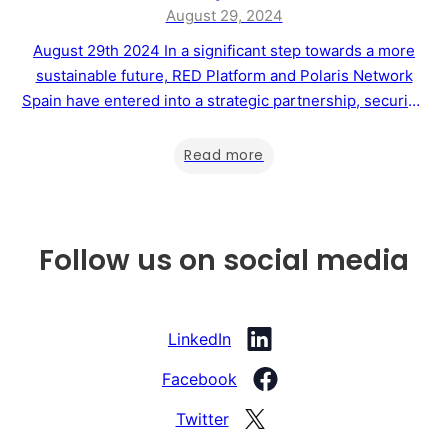
August 29, 2024
August 29th 2024 In a significant step towards a more
sustainable future, RED Platform and Polaris Network
Spain have entered into a strategic partnership, securing
the rights to manage Master Franchises in nine countries
across Europe, South America, and Africa. This
Read more
collaboration aims to drive the development of
sustainability projects and support the voluntary carbon…
Follow us on social media
LinkedIn
Facebook
Twitter