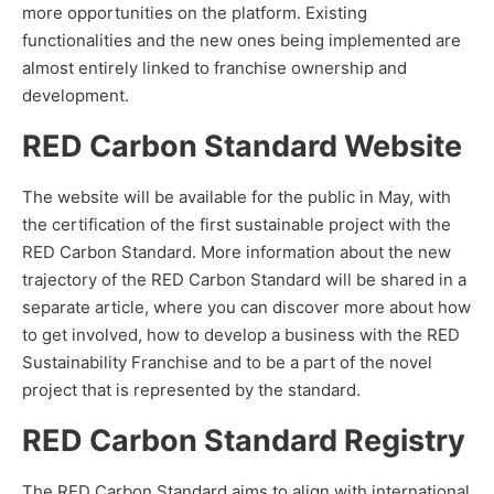
more opportunities on the platform. Existing
functionalities and the new ones being implemented are
almost entirely linked to franchise ownership and
development.
RED Carbon Standard Website
The website will be available for the public in May, with
the certification of the first sustainable project with the
RED Carbon Standard. More information about the new
trajectory of the RED Carbon Standard will be shared in a
separate article, where you can discover more about how
to get involved, how to develop a business with the RED
Sustainability Franchise and to be a part of the novel
project that is represented by the standard.
RED Carbon Standard Registry
The RED Carbon Standard aims to align with international