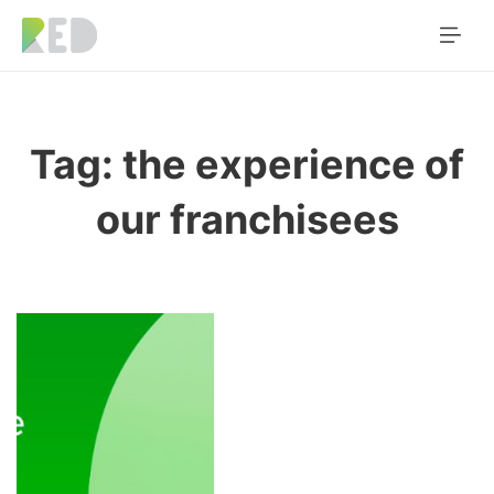
Tag:
the experience of
our franchisees