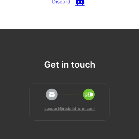
Discord
Get in touch
support@redplatform.com