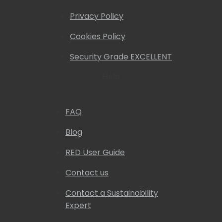
Privacy Policy
Cookies Policy
Security Grade EXCELLENT
Help
FAQ
Blog
RED User Guide
Contact us
Contact a Sustainability
Expert