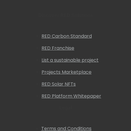
Discover RED Solutions
RED Carbon Standard
RED Franchise
List a sustainable project
Projects Marketplace
RED Solar NFTs
RED Platform Whitepaper
Legal
Terms and Conditions