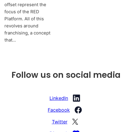
offset represent the
focus of the RED
Platform. All of this
revolves around
franchising, a concept
that…
Follow us on social media
LinkedIn
Facebook
Twitter