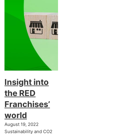
Insight into
the RED
Franchises’
world
August 19, 2022
Sustainability and CO2