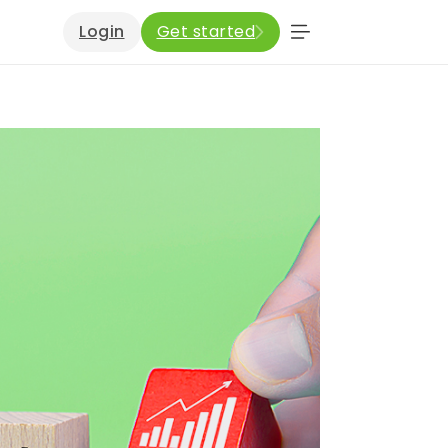
Login
Get started