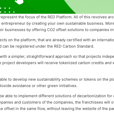
represent the focus of the RED Platform. All of this revolves ar
an entrepreneur by creating your own sustainable business. Mor
eir businesses by offering CO2 offset solutions to companies int
ects on the platform, that are already certified with an internati
nd can be registered under the RED Carbon Standard.
with
a simpler, straightforward approach so that projects indepe
he project developers will receive tokenized carbon credits and w
able to develop new sustainability schemes or tokens on the pla
oxide avoidance or other green initiatives.
 be able to implement different solutions of decarbonization for
mpanies and customers of the companies, the franchisees will of
e offset in the same flow, without leaving the website of the pa