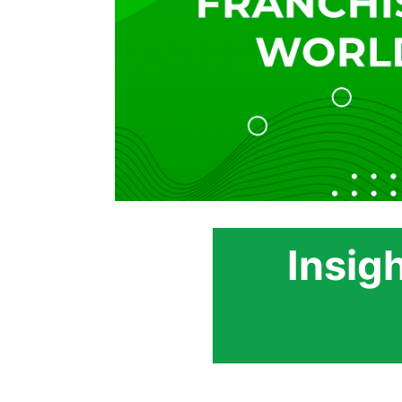
Insig