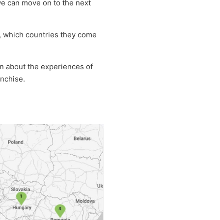
we can move on to the next
m, which countries they come
on about the experiences of
anchise.