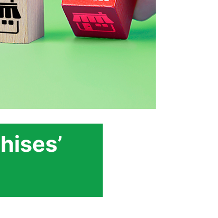
hises’