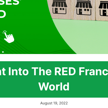
ht Into The RED Franc
World
August 19, 2022