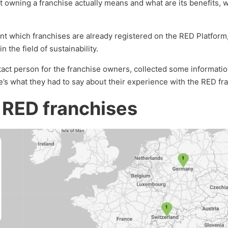
owning a franchise actually means and what are its benefits, 
sent which franchises are already registered on the RED Platfor
n the field of sustainability.
ntact person for the franchise owners, collected some informati
e’s what they had to say about their experience with the RED fr
 RED franchises