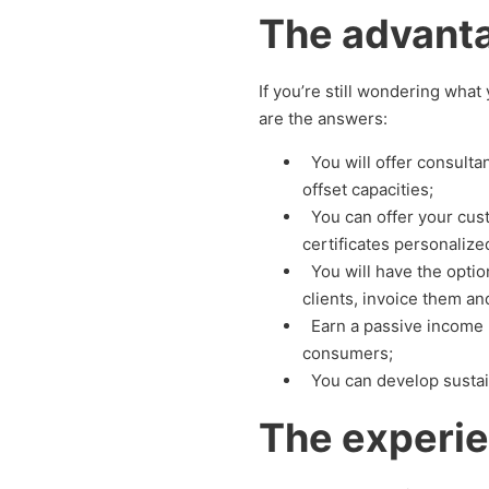
The advanta
If you’re still wondering wha
are the answers:
You will offer consult
offset capacities;
You can offer your cust
certificates personalize
You will have the option
clients, invoice them and
Earn a passive income 
consumers;
You can develop sustai
The experie