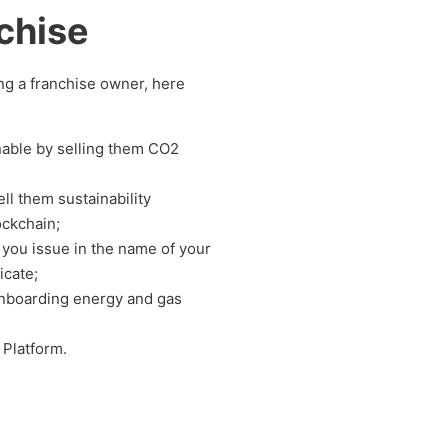
chise
ing a franchise owner, here
nable by selling them CO2
ll them sustainability
ockchain;
at you issue in the name of your
icate;
onboarding energy and gas
 Platform.