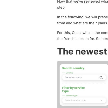
Now that we’ve reviewed what 
step.
In the following, we will pre
from and what are their plans i
For this, Oana, who is the co
the franchisees so far. So her
The newest