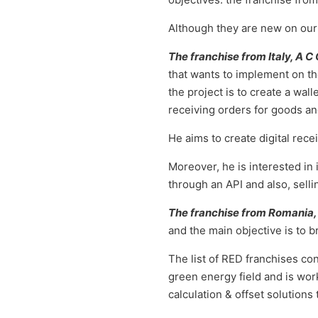
Although they are new on our 
The franchise from Italy, A C
that wants to implement on the
the project is to create a wall
receiving orders for goods an
He aims to create digital rec
Moreover, he is interested in
through an API and also, selli
The franchise from Romania,
and the main objective is to b
The list of RED franchises co
green energy field and is wor
calculation & offset solutions