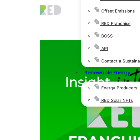
Offset Emissions
RED Franchise
BOSS
API
Contact a Sustainab
Renewable Energy
Energy Producers
RED Solar NFTs