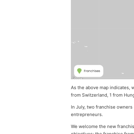
As the above map indicates, w
from Switzerland, 1 from Hung
In July, two franchise owners
entrepreneurs.
We welcome the new franchise
objectives: the franchise from