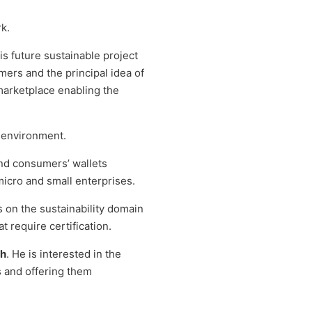
k.
s future sustainable project
mers and the principal idea of
a marketplace enabling the
e environment.
and consumers’ wallets
micro and small enterprises.
s on the sustainability domain
t require certification.
ch
. He is interested in the
s and offering them