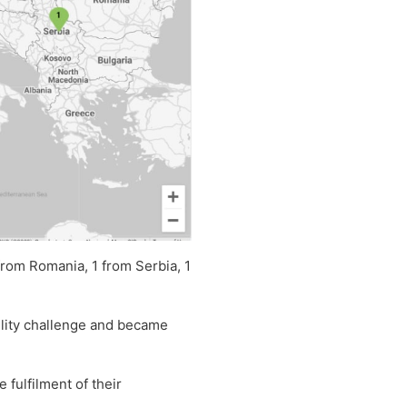
from Romania, 1 from Serbia, 1
bility challenge and became
fulfilment of their