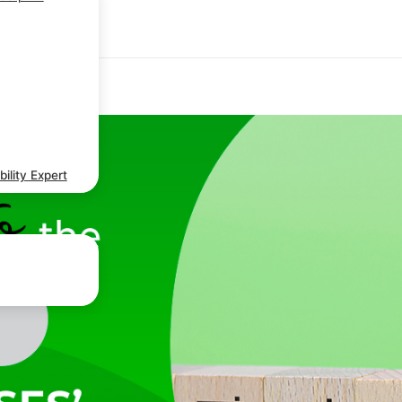
ility Expert