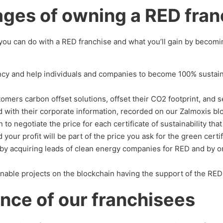
ges of owning a RED fran
t you can do with a RED franchise and what you’ll gain by becom
ancy and help individuals and companies to become 100% sustai
omers carbon offset solutions, offset their CO2 footprint, and se
d with their corporate information, recorded on our Zalmoxis bl
 to negotiate the price for each certificate of sustainability th
 your profit will be part of the price you ask for the green certif
by acquiring leads of clean energy companies for RED and by 
nable projects on the blockchain having the support of the RED
nce of our franchisees