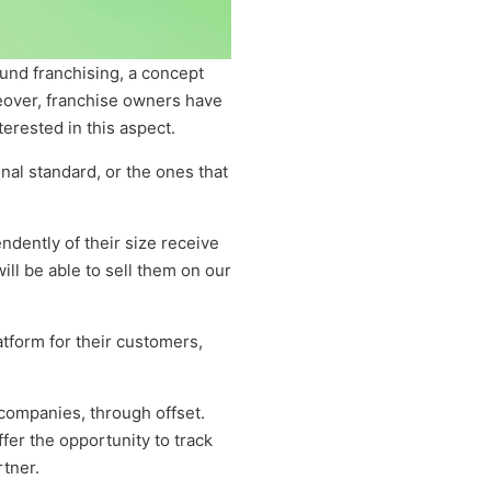
ound franchising, a concept
eover, franchise owners have
erested in this aspect.
onal standard, or the ones that
ndently of their size receive
ill be able to sell them on our
tform for their customers,
 companies, through offset.
fer the opportunity to track
rtner.