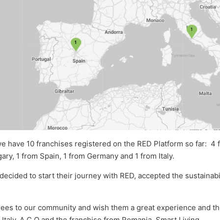
e have 10 franchises registered on the RED Platform so far: 4 
ary, 1 from Spain, 1 from Germany and 1 from Italy.
 decided to start their journey with RED, accepted the sustaina
es to our community and wish them a great experience and the 
 Italy, A C Q and the franchise from Romania, Smart Living.