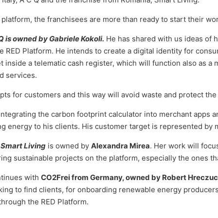
platform, the franchisees are more than ready to start their wor
 Q is owned by Gabriele Kokoli.
He has shared with us ideas of hi
 RED Platform. He intends to create a digital identity for consu
et inside a telematic cash register, which will function also as 
d services.
eipts for customers and this way will avoid waste and protect th
 integrating the carbon footprint calculator into merchant apps 
ng energy to his clients. His customer target is represented by 
 Smart Living
is owned by
Alexandra Mirea
. Her work will focu
ring sustainable projects on the platform, especially the ones tha
ntinues with
CO2Frei from Germany, owned by Robert Hreczu
king to find clients, for onboarding renewable energy producer
 through the RED Platform.