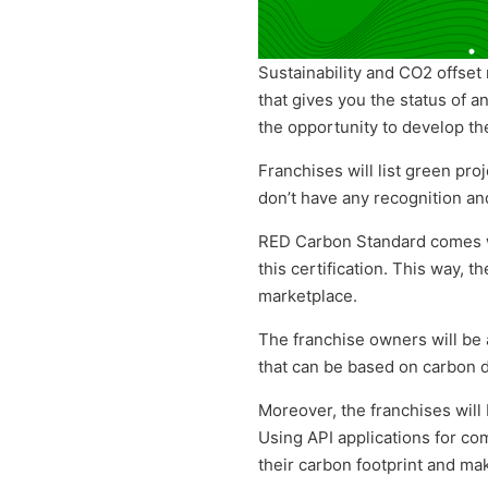
Sustainability and CO2 offset 
that gives you the status of 
the opportunity to develop th
Franchises will list green proj
don’t have any recognition a
RED Carbon Standard comes 
this certification
. This way, t
marketplace.
The franchise owners will be 
that
can be based on carbon di
Moreover, the franchises will
Using API applications for co
their carbon footprint and mak