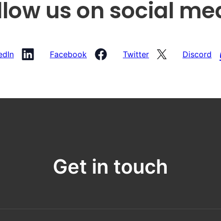
llow us on social me
edIn
Facebook
Twitter
Discord
Get in touch