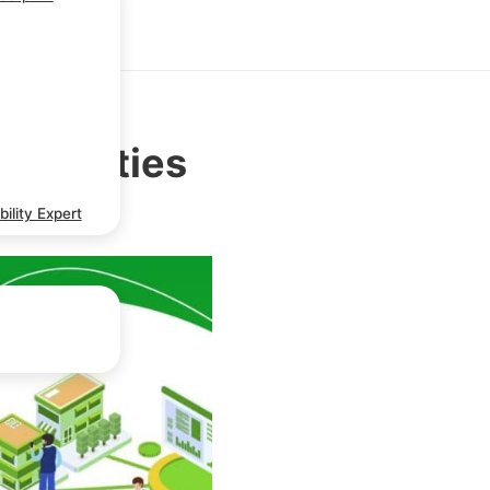
ortunities
ility Expert