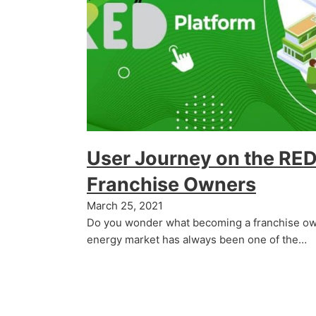
User Journey on the RED
Franchise Owners
March 25, 2021
Do you wonder what becoming a franchise own
energy market has always been one of the…