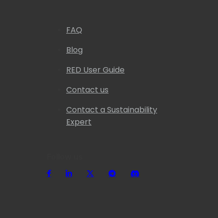
FAQ
Blog
RED User Guide
Contact us
Contact a Sustainability
Expert
Follow us