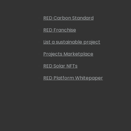
RED Carbon Standard
RED Franchise
List a sustainable project
Projects Marketplace
RED Solar NFTs
RED Platform Whitepaper