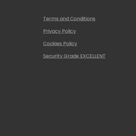
Terms and Conditions
Privacy Policy
Cookies Policy
Security Grade EXCELLENT