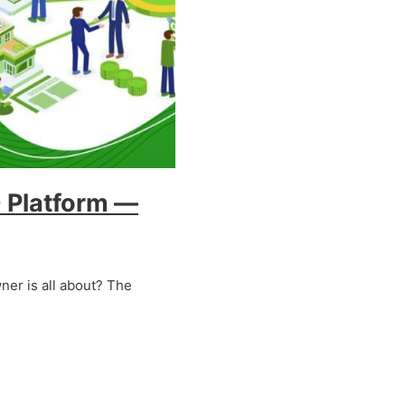
 Platform —
er is all about? The