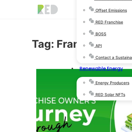
Offset Emissions
RED Franchise
BOSS
Tag:
Franchise Opp
API
Contact a Sustainab
Renewable Energy
Energy Producers
RED Solar NFTs