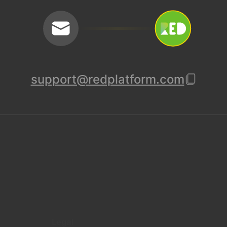
support@redplatform.com
Legal