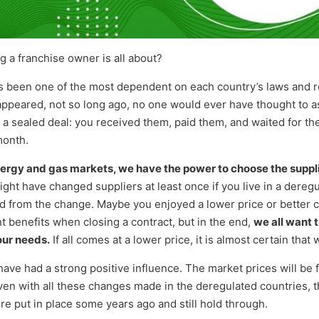
a franchise owner is all about?
 been one of the most dependent on each country’s laws and re
ppeared, not so long ago, no one would ever have thought to a
e a sealed deal: you received them, paid them, and waited for th
month.
ergy and gas markets, we have the power to choose the suppli
ght have changed suppliers at least once if you live in a dereg
d from the change. Maybe you enjoyed a lower price or better c
t benefits when closing a contract, but in the end,
we all want 
our needs.
If all comes at a lower price, it is almost certain that 
ve had a strong positive influence. The market prices will be 
 Even with all these changes made in the deregulated countries,
re put in place some years ago and still hold through.