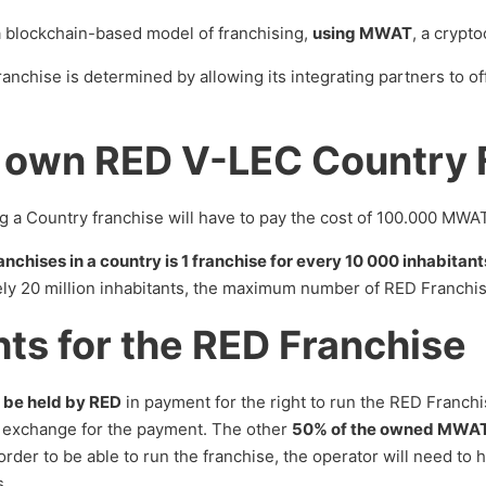
 blockchain-based model of franchising,
using MWAT
, a crypt
nchise is determined by allowing its integrating partners to of
 own RED V-LEC Country 
ng a Country franchise will have to pay the cost of 100.000 MWAT
anchises in a country is 1 franchise for every 10 000 inhabitant
ly 20 million inhabitants, the maximum number of RED Franchis
hts for the RED Franchise
 be held by RED
in payment for the right to run the RED Franchi
n exchange for the payment. The other
50% of the owned MWAT w
 order to be able to run the franchise, the operator will need t
s.