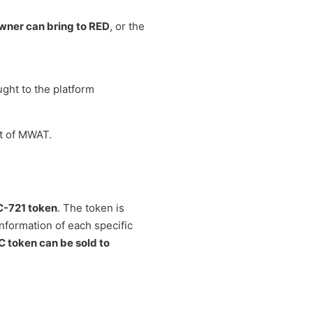
owner can bring to RED
, or the
ught to the platform
nt of MWAT.
-721 token
. The token is
information of each specific
 token can be sold to