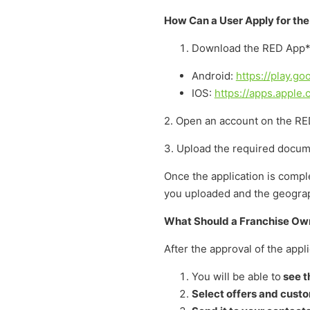
How Can a User Apply for th
Download the RED App*
Android:
https://play.g
IOS:
https://apps.apple
2. Open an account on the RED
3. Upload the required docum
Once the application is compl
you uploaded and the geograph
What Should a Franchise Own
After the approval of the app
You will be able to
see th
Select offers and cust