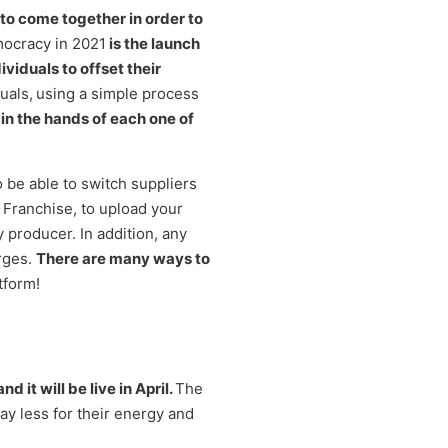
 to come together in order to
mocracy in 2021
is the launch
viduals to offset their
uals,
using a simple process
 in the hands of each one of
 be able to switch suppliers
 Franchise, to upload your
 producer. In addition, any
rges.
There are many ways to
tform!
it will be live in April.
The
ay less for their energy and