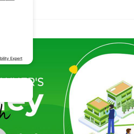
ility Expert