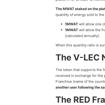
The MWAT staked on the platf
quantity of energy sold to the 
1MWAT
will allow one c
1MWAT
will allow the f
(calculated annually).
When this quantity ratio is s
The V-LEC 
The token that supports the 
received in exchange for the p
Franchise (name of the countr
another user following the sa
The RED Fr