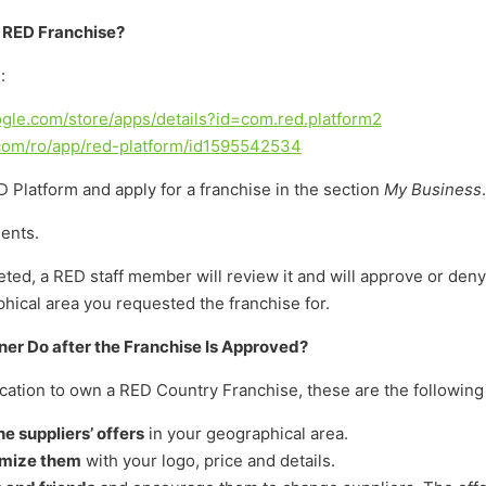
e RED Franchise?
:
oogle.com/store/apps/details?id=com.red.platform2
.com/ro/app/red-platform/id1595542534
 Platform and apply for a franchise in the section
My Business
.
ents.
eted, a RED staff member will review it and will approve or den
ical area you requested the franchise for.
er Do after the Franchise Is Approved?
lication to own a RED Country Franchise, these are the following
e suppliers’ offers
in your geographical area.
omize them
with your logo, price and details.