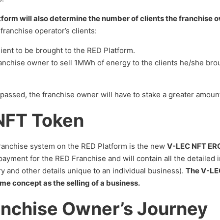
orm will also determine the number of clients the franchise 
franchise operator’s clients:
lient to be brought to the RED Platform.
ranchise owner to sell 1MWh of energy to the clients he/she bro
urpassed, the franchise owner will have to stake a greater amou
NFT Token
franchise system on the RED Platform is the new
V-LEC NFT ERC
ayment for the RED Franchise and will contain all the detailed 
y and other details unique to an individual business).
The V-LEC
me concept as the selling of a business.
anchise Owner’s Journey