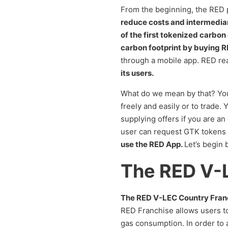
From the beginning, the RED p
reduce costs and intermedia
of the first tokenized carbon
carbon footprint by buying
through a mobile app. RED rea
its users.
What do we mean by that? You 
freely and easily or to trade
supplying offers if you are a
user can request GTK tokens 
use the RED App.
Let’s begin 
The RED V-
The RED V-LEC Country Franchis
RED Franchise allows users to
gas consumption. In order to a