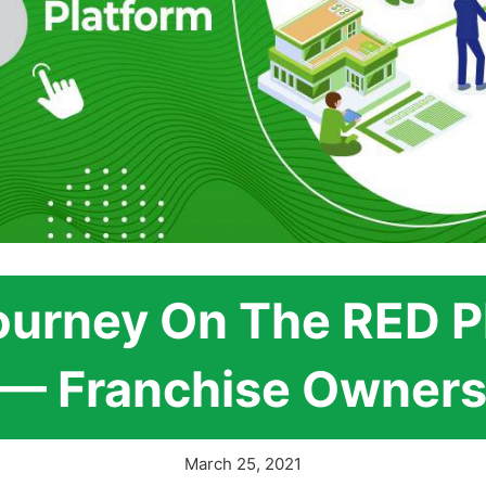
ourney On The RED P
— Franchise Owner
March 25, 2021