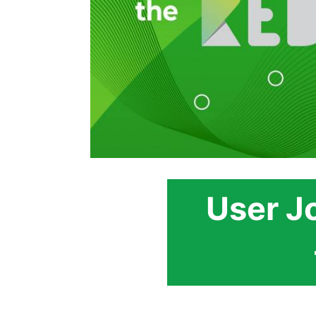
User J