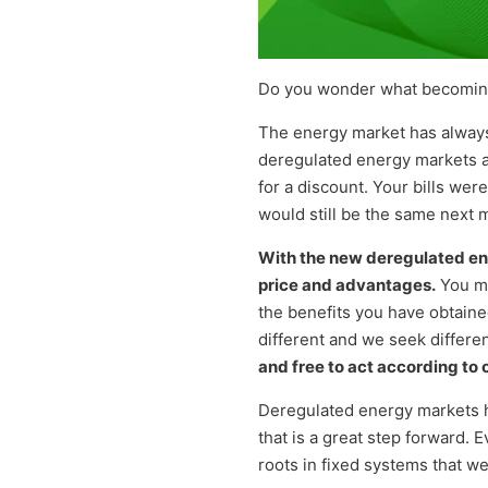
Do you wonder what becoming 
The energy market has always
deregulated energy markets a
for a discount. Your bills wer
would still be the same next 
With the new deregulated en
price and advantages.
You mi
the benefits you have obtaine
different and we seek differen
and free to act according to 
Deregulated energy markets ha
that is a great step forward.
roots in fixed systems that we