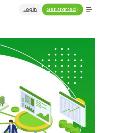
Login
Get started