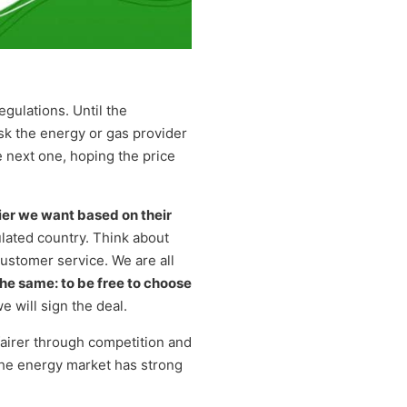
gulations. Until the
sk the energy or gas provider
e next one, hoping the price
er we want based on their
ulated country. Think about
ustomer service. We are all
the same: to be free to choose
we will sign the deal.
fairer through competition and
 the energy market has strong