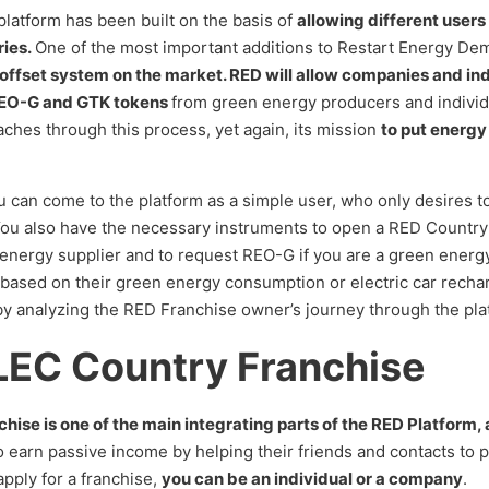
latform has been built on the basis of
allowing different users
ries.
One of the most important additions to Restart Energy De
 offset system on the market. RED will allow companies and indi
 REO-G and GTK tokens
from green energy producers and individ
ches through this process, yet again, its mission
to put energy
can come to the platform as a simple user, who only desires to
. You also have the necessary instruments to open a RED Country
n energy supplier and to request REO-G if you are a green energy
based on their green energy consumption or electric car recha
by analyzing the RED Franchise owner’s journey through the pla
LEC Country Franchise
e is one of the main integrating parts of the RED Platform, and 
 earn passive income by helping their friends and contacts to p
pply for a franchise,
you can be an individual or a company
.