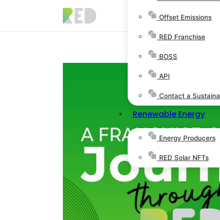
Offset Emissions
RED Franchise
BOSS
API
Contact a Sustainab
Renewable Energy
Energy Producers
RED Solar NFTs