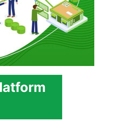
latform
s