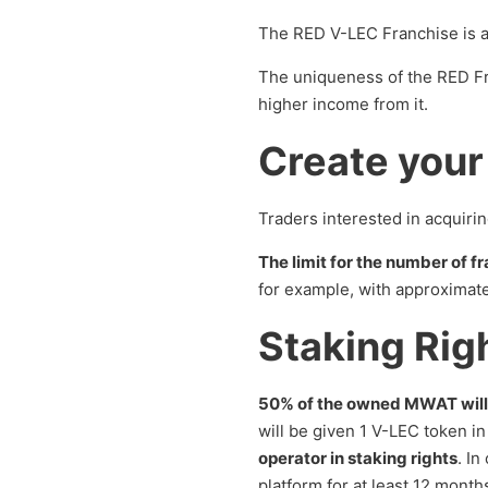
The RED V-LEC Franchise is a
The uniqueness of the RED Fra
higher income from it.
Create your
Traders interested in acquiri
The limit for the number of fr
for example, with approximate
Staking Rig
50% of the owned MWAT will
will be given 1 V-LEC token i
operator in staking rights
. In
platform for at least 12 month