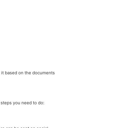
y it based on the documents
 steps you need to do: