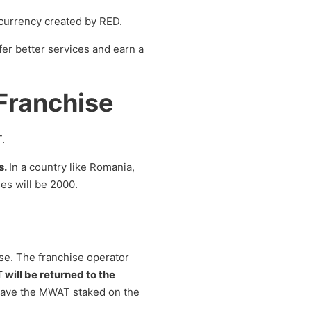
ocurrency created by RED.
fer better services and earn a
Franchise
.
s.
In a country like Romania,
es will be 2000.
se. The franchise operator
ill be returned to the
o have the MWAT staked on the