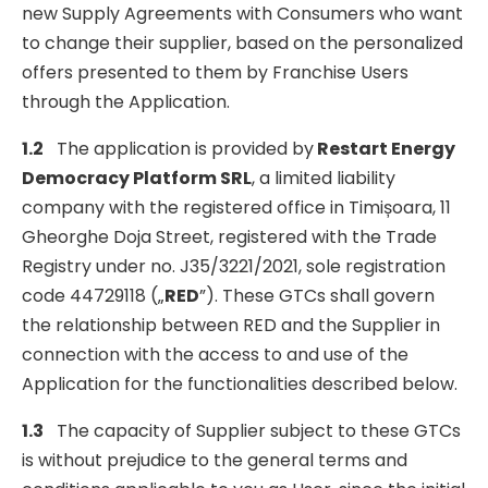
new Supply Agreements with Consumers who want
to change their supplier, based on the personalized
offers presented to them by Franchise Users
through the Application.
1.2
The application is provided by
Restart Energy
Democracy Platform SRL
, a limited liability
company with the registered office in Timișoara, 11
Gheorghe Doja Street, registered with the Trade
Registry under no. J35/3221/2021, sole registration
code 44729118 („
RED
”). These GTCs shall govern
the relationship between RED and the Supplier in
connection with the access to and use of the
Application for the functionalities described below.
1.3
The capacity of Supplier subject to these GTCs
is without prejudice to the general terms and