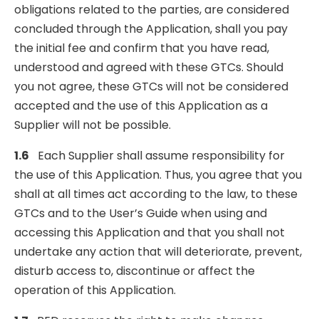
obligations related to the parties, are considered
concluded through the Application, shall you pay
the initial fee and confirm that you have read,
understood and agreed with these GTCs. Should
you not agree, these GTCs will not be considered
accepted and the use of this Application as a
Supplier will not be possible.
1.6
Each Supplier shall assume responsibility for
the use of this Application. Thus, you agree that you
shall at all times act according to the law, to these
GTCs and to the User’s Guide when using and
accessing this Application and that you shall not
undertake any action that will deteriorate, prevent,
disturb access to, discontinue or affect the
operation of this Application.