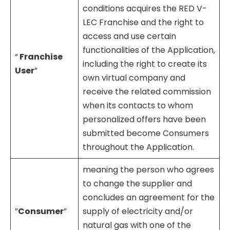
conditions acquires the RED V-
LEC Franchise and the right to
access and use certain
functionalities of the Application,
“
Franchise
including the right to create its
User
”
own virtual company and
receive the related commission
when its contacts to whom
personalized offers have been
submitted become Consumers
throughout the Application.
meaning the person who agrees
to change the supplier and
concludes an agreement for the
”
Consumer
”
supply of electricity and/or
natural gas with one of the