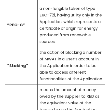
a non-fungible token of type
ERC-721, having utility only in the
Application, which represents a
”REO-G”
certificate of origin for energy
produced from renewable
sources.
the action of blocking a number
of MWAT in a User’s account in
”Staking”
the Application in order to be
able to access different
functionalities of the Application.
means the amount of money
owed by the Supplier to RED as
the equivalent value of the
license to use the Application,