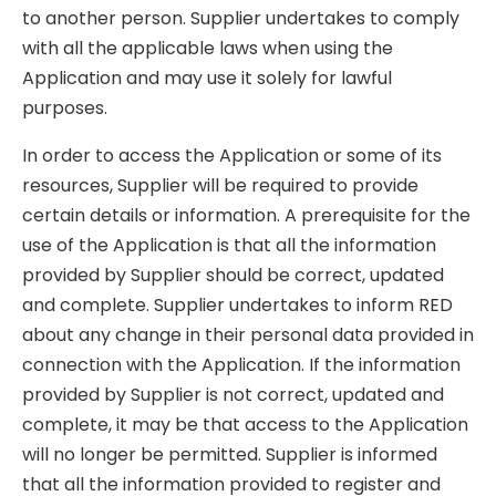
to another person. Supplier undertakes to comply
with all the applicable laws when using the
Application and may use it solely for lawful
purposes.
In order to access the Application or some of its
resources, Supplier will be required to provide
certain details or information. A prerequisite for the
use of the Application is that all the information
provided by Supplier should be correct, updated
and complete. Supplier undertakes to inform RED
about any change in their personal data provided in
connection with the Application. If the information
provided by Supplier is not correct, updated and
complete, it may be that access to the Application
will no longer be permitted. Supplier is informed
that all the information provided to register and