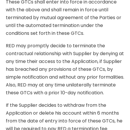
These GTCs shall enter into force in accordance
with the above and shall remain in force until
terminated by mutual agreement of the Parties or
until the automated termination under the
conditions set forth in these GTCs.
RED may promptly decide to terminate the
contractual relationship with Supplier by denying at
any time their access to the Application, if Supplier
has breached any provisions of these GTCs, by
simple notification and without any prior formalities.
Also, RED may at any time unilaterally terminate
these GTCs with a prior 10-day notification.
If the Supplier decides to withdraw from the
Application or delete his account within 6 months
from the date of entry into force of these GTCs, he
will be required to pay RED a termination fee