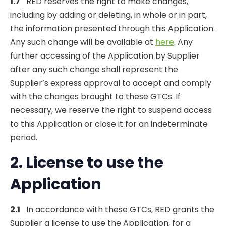
1.7
RED reserves the right to make changes,
including by adding or deleting, in whole or in part,
the information presented through this Application.
Any such change will be available at
here
. Any
further accessing of the Application by Supplier
after any such change shall represent the
Supplier’s express approval to accept and comply
with the changes brought to these GTCs. If
necessary, we reserve the right to suspend access
to this Application or close it for an indeterminate
period.
2. License to
use
the
Application
2.1
In accordance with these GTCs, RED grants the
Supplier a license to use the Application, for a