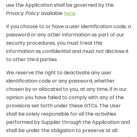
use the Application shall be governed by the
Privacy Policy
available
here
.
If you choose to or have a user identification code, a
password or any other information as part of our
security procedures, you must treat this
information as confidential and must not disclose it
to other third parties.
We reserve the right to deactivate any user
identification code or any password, whether
chosen by or allocated to you, at any time, if in our
opinion you have failed to comply with any of the
provisions set forth under these GTCs. The User
shall be solely responsible for all the activities
performed by Supplier through the Application and
shall be under the obligation to preserve at all