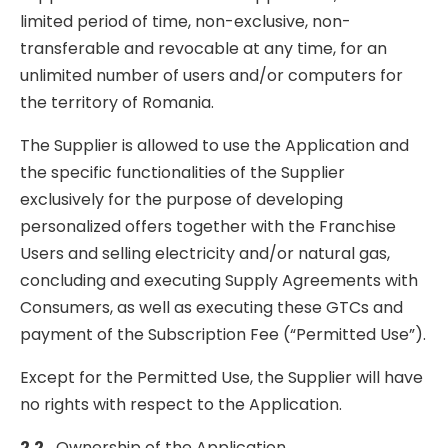
limited period of time, non-exclusive, non-
transferable and revocable at any time, for an
unlimited number of users and/or computers for
the territory of Romania.
The Supplier is allowed to use the Application and
the specific functionalities of the Supplier
exclusively for the purpose of developing
personalized offers together with the Franchise
Users and selling electricity and/or natural gas,
concluding and executing Supply Agreements with
Consumers, as well as executing these GTCs and
payment of the Subscription Fee (“Permitted Use”).
Except for the Permitted Use, the Supplier will have
no rights with respect to the Application.
2.2
Ownership of the Application