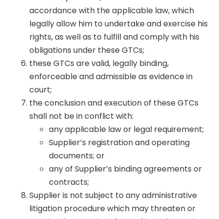
accordance with the applicable law, which
legally allow him to undertake and exercise his
rights, as well as to fulfill and comply with his
obligations under these GTCs;
these GTCs are valid, legally binding,
enforceable and admissible as evidence in
court;
the conclusion and execution of these GTCs
shall not be in conflict with:
any applicable law or legal requirement;
Supplier’s registration and operating
documents; or
any of Supplier’s binding agreements or
contracts;
Supplier is not subject to any administrative
litigation procedure which may threaten or