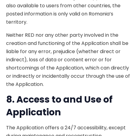
also available to users from other countries, the
posted information is only valid on Romania’s
territory.
Neither RED nor any other party involved in the
creation and functioning of the Application shall be
liable for any error, prejudice (whether direct or
indirect), loss of data or content error or for
shortcomings of the Application, which can directly
or indirectly or incidentally occur through the use of
the Application.
8. A
ccess to and Use of
Application
The Application offers a 24/7 accessibility, except
during maintenance and reconstruction