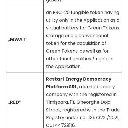
an ERC-20 fungible token having
utility only in the Application as a
virtual battery for Green Tokens
storage and a conventional
„
MWAT
”
token for the acquisition of
Green Tokens, as well as for
other functionalities / rights in
the Application.
Restart Energy Democracy
Platform SRL
, a limited liability
company with the registered in
„
RED
”
Timișoara, 11E Gheorghe Doja
Street, registered with the Trade
Registry under no. J35/3221/2021,
CUI 44729118.