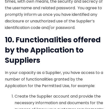
times, with own means, the security and secrecy of
the username and related password. You agree to
promptly inform us once you have identified any
disclosure or unauthorized use of the Supplier’s
identification code and/or password.
10. Fu
n
ctionalities offered
by the Application to
Suppliers
In your capacity as a Supplier, you have access to a
number of functionalities granted by the
Application for the Permitted Use, for example:
Create the Supplier account and provide the
necessary information and documents for the