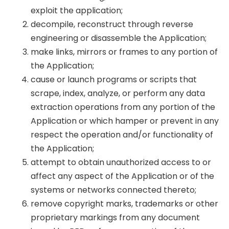
exploit the application;
decompile, reconstruct through reverse
engineering or disassemble the Application;
make links, mirrors or frames to any portion of
the Application;
cause or launch programs or scripts that
scrape, index, analyze, or perform any data
extraction operations from any portion of the
Application or which hamper or prevent in any
respect the operation and/or functionality of
the Application;
attempt to obtain unauthorized access to or
affect any aspect of the Application or of the
systems or networks connected thereto;
remove copyright marks, trademarks or other
proprietary markings from any document