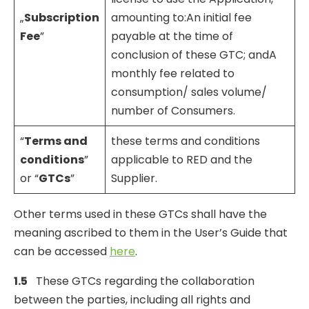
„
Subscription
amounting to:An initial fee
Fee
”
payable at the time of
conclusion of these GTC; andA
monthly fee related to
consumption/ sales volume/
number of Consumers.
“
Terms and
these terms and conditions
conditions
”
applicable to RED and the
or “
GTCs
”
Supplier.
Other terms used in these GTCs shall have the
meaning ascribed to them in the User’s Guide that
can be accessed
here
.
1.5
These GTCs regarding the collaboration
between the parties, including all rights and