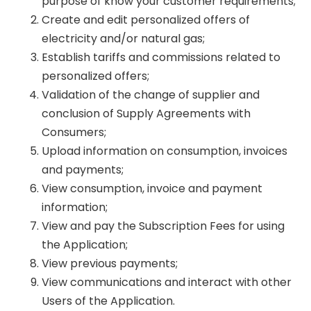
purpose of know your customer requirements;
Create and edit personalized offers of
electricity and/or natural gas;
Establish tariffs and commissions related to
personalized offers;
Validation of the change of supplier and
conclusion of Supply Agreements with
Consumers;
Upload information on consumption, invoices
and payments;
View consumption, invoice and payment
information;
View and pay the Subscription Fees for using
the Application;
View previous payments;
View communications and interact with other
Users of the Application.