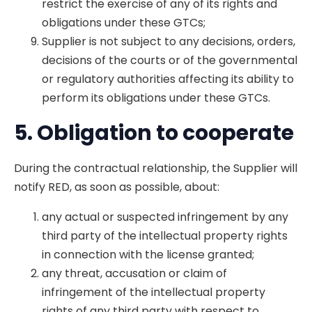
restrict the exercise of any of its rights and
obligations under these GTCs;
Supplier is not subject to any decisions, orders,
decisions of the courts or of the governmental
or regulatory authorities affecting its ability to
perform its obligations under these GTCs.
5. Obligation to cooperate
During the contractual relationship, the Supplier will
notify RED, as soon as possible, about:
any actual or suspected infringement by any
third party of the intellectual property rights
in connection with the license granted;
any threat, accusation or claim of
infringement of the intellectual property
rights of any third party with respect to