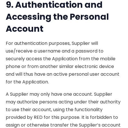
9. Authentication and
Accessing the
Personal
Account
For authentication purposes, Supplier will
use/receive a username and a password to
securely access the Application from the mobile
phone or from another similar electronic device
and will thus have an active personal user account
for the Application.
A Supplier may only have one account. Supplier
may authorize persons acting under their authority
to use their account, using the functionality
provided by RED for this purpose. It is forbidden to
assign or otherwise transfer the Supplier’s account