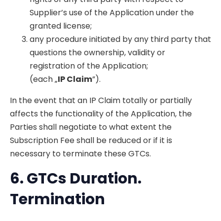
Supplier’s use of the Application under the
granted license;
any procedure initiated by any third party that
questions the ownership, validity or
registration of the Application;
(each „
IP Claim
”).
In the event that an IP Claim totally or partially
affects the functionality of the Application, the
Parties shall negotiate to what extent the
Subscription Fee shall be reduced or if it is
necessary to terminate these GTCs.
6. GTCs
Duration.
Termination