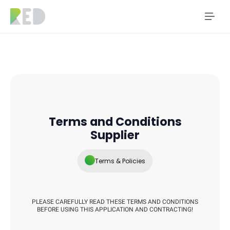
Terms and Conditions
Supplier
Terms & Policies
PLEASE CAREFULLY READ THESE TERMS AND CONDITIONS
BEFORE USING THIS APPLICATION AND CONTRACTING!