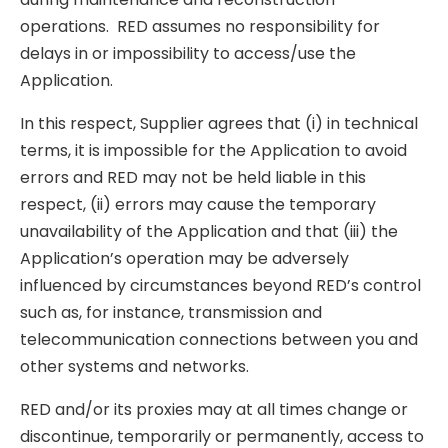
operations. RED assumes no responsibility for
delays in or impossibility to access/use the
Application.
In this respect, Supplier agrees that (i) in technical
terms, it is impossible for the Application to avoid
errors and RED may not be held liable in this
respect, (ii) errors may cause the temporary
unavailability of the Application and that (iii) the
Application’s operation may be adversely
influenced by circumstances beyond RED’s control
such as, for instance, transmission and
telecommunication connections between you and
other systems and networks.
RED and/or its proxies may at all times change or
discontinue, temporarily or permanently, access to