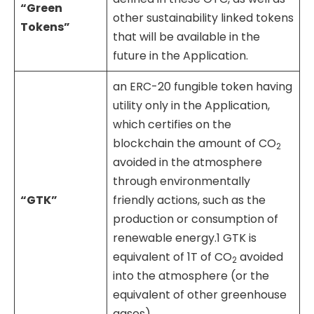
“Green
other sustainability linked tokens
Tokens”
that will be available in the
future in the Application.
an ERC-20 fungible token having
utility only in the Application,
which certifies on the
blockchain the amount of CO
2
avoided in the atmosphere
through environmentally
“GTK”
friendly actions, such as the
production or consumption of
renewable energy.1 GTK is
equivalent of 1T of CO
avoided
2
into the atmosphere (or the
equivalent of other greenhouse
gases).