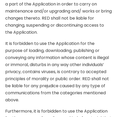
a part of the Application in order to carry on
maintenance and/or upgrading and/ works or bring
changes thereto. RED shall not be liable for
changing, suspending or discontinuing access to
the Application.
It is forbidden to use the Application for the
purpose of loading, downloading, publishing or
conveying any information whose content is illegal
or immoral, disturbs in any way other individuals’
privacy, contains viruses, is contrary to accepted
principles of morality or public order. RED shall not
be liable for any prejudice caused by any type of
communications from the categories mentioned
above.
Furthermore, it is forbidden to use the Application