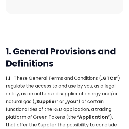
1. General Provisions and
Definitions
1.1
These General Terms and Conditions („
GTCs
”)
regulate the access to and use by you, as a legal
entity, as an authorized supplier of energy and/or
natural gas („
Supplier
” or „
you
”) of certain
functionalities of the RED application, a trading
platform of Green Tokens (the “
Application
”),
that offer the Supplier the possibility to conclude