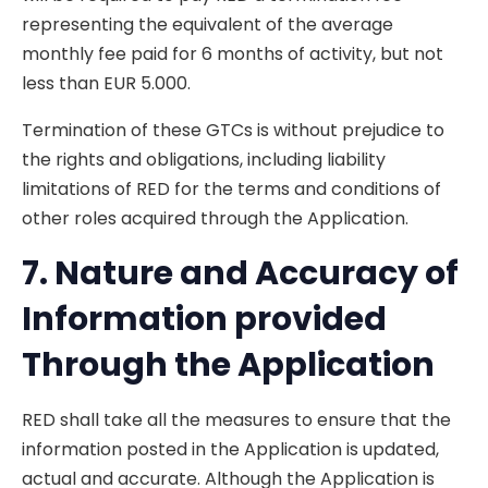
representing the equivalent of the average
monthly fee paid for 6 months of activity, but not
less than EUR 5.000.
Termination of these GTCs is without prejudice to
the rights and obligations, including liability
limitations of RED for the terms and conditions of
other roles acquired through the Application.
7. Nature
and Accuracy of
Information provided
Through the Application
RED shall take all the measures to ensure that the
information posted in the Application is updated,
actual and accurate. Although the Application is