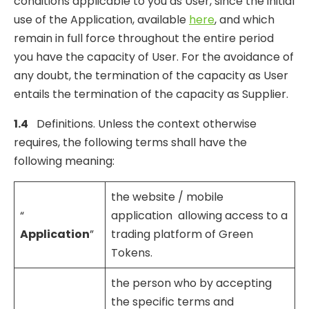
conditions applicable to you as User, since the initial
use of the Application, available
here
, and which
remain in full force throughout the entire period
you have the capacity of User. For the avoidance of
any doubt, the termination of the capacity as User
entails the termination of the capacity as Supplier.
1.4
Definitions. Unless the context otherwise
requires, the following terms shall have the
following meaning:
the website / mobile
“
application allowing access to a
Application
”
trading platform of Green
Tokens.
the person who by accepting
the specific terms and