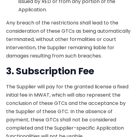
issued by RED or from any portion of the
Application.
Any breach of the restrictions shall lead to the
consideration of these GTCs as being automatically
terminated, without other formalities or court
intervention, the Supplier remaining liable for
damages resulting from such breaches.
3. Subscription
Fee
The Supplier will pay for the granted license a fixed
initial fee in MWAT, which will also represent the
conclusion of these GTCs and the acceptance by
the Supplier of these GTC. In the absence of
payment, these GTCs shall not be considered
completed and the Supplier-specific Application
functionalities will not be usable.