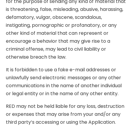
for the purpose of sending any kind of material that
is threatening, false, misleading, abusive, harassing,
defamatory, vulgar, obscene, scandalous,
instigating, pornographic or profanatory, or any
other kind of material that can represent or
encourage a behavior that may give rise to a
criminal offense, may lead to civil liability or
otherwise breach the law.
It is forbidden to use a fake e-mail addresses or
unlawfully send electronic messages or any other
communications in the name of another individual
or legal entity or in the name of any other entity.
RED may not be held liable for any loss, destruction
or expenses that may arise from your and/or any
third party’s accessing or using the Application.