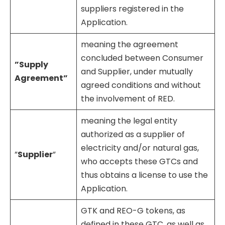
suppliers registered in the
Application.
meaning the agreement
concluded between Consumer
”Supply
and Supplier, under mutually
Agreement”
agreed conditions and without
the involvement of RED.
meaning the legal entity
authorized as a supplier of
electricity and/or natural gas,
”
Supplier
”
who accepts these GTCs and
thus obtains a license to use the
Application.
GTK and REO-G tokens, as
defined in these GTC, as well as