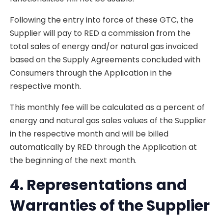
Following the entry into force of these GTC, the
Supplier will pay to RED a commission from the
total sales of energy and/or natural gas invoiced
based on the Supply Agreements concluded with
Consumers through the Application in the
respective month.
This monthly fee will be calculated as a percent of
energy and natural gas sales values of the Supplier
in the respective month and will be billed
automatically by RED through the Application at
the beginning of the next month.
4. Representations and
Warranties of the Supplier