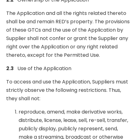
The Application and all the rights related thereto
shall be and remain RED’s property. The provisions
of these GTCs and the use of the Application by
Supplier shall not confer or grant the Supplier any
right over the Application or any right related
thereto, except for the Permitted Use.
2.3
U
s
e of the Application
To access and use the Application, Suppliers must
strictly observe the following restrictions. Thus,
they shall not:
reproduce, amend, make derivative works,
distribute, license, lease, sell, re-sell, transfer,
publicly display, publicly represent, send,
make a streaming, broadcast or otherwise