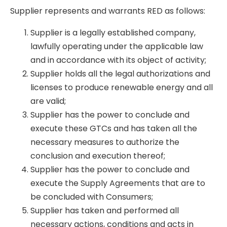
Supplier represents and warrants RED as follows:
Supplier is a legally established company,
lawfully operating under the applicable law
and in accordance with its object of activity;
Supplier holds all the legal authorizations and
licenses to produce renewable energy and all
are valid;
Supplier has the power to conclude and
execute these GTCs and has taken all the
necessary measures to authorize the
conclusion and execution thereof;
Supplier has the power to conclude and
execute the Supply Agreements that are to
be concluded with Consumers;
Supplier has taken and performed all
necessary actions, conditions and acts in