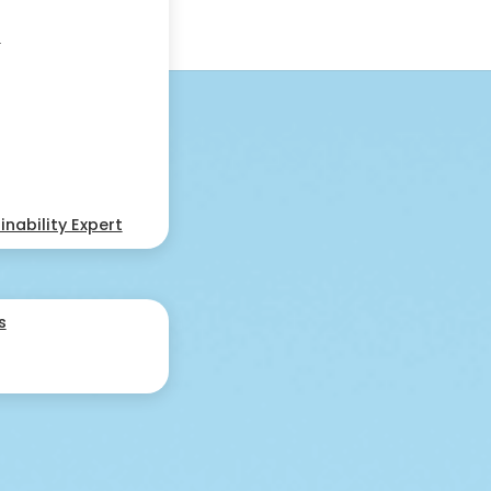
s
nability Expert
s