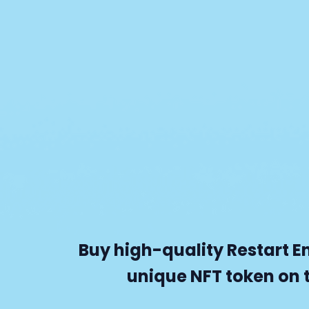
Buy high-quality Restart E
unique NFT token on 