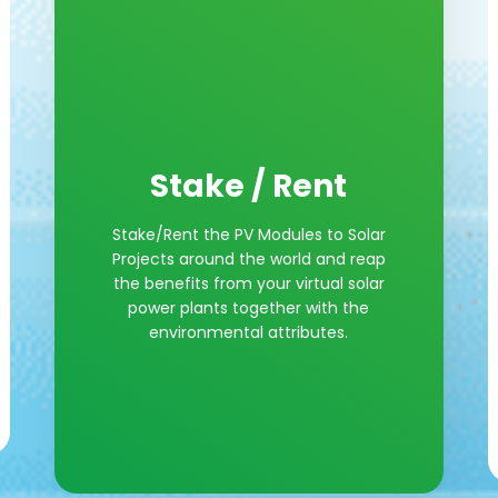
Stake / Rent
Stake/Rent the PV Modules to Solar
Projects around the world and reap
the benefits from your virtual solar
power plants together with the
environmental attributes.