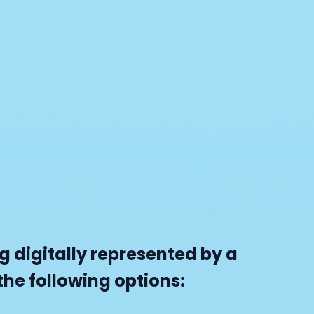
 digitally represented by a
he following options: