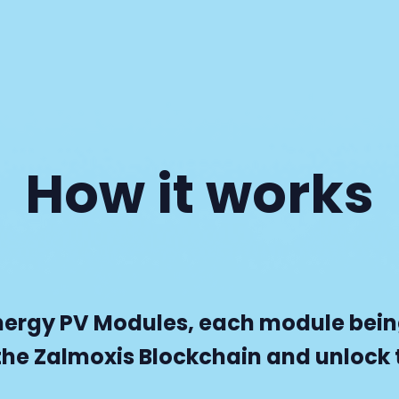
How it works
nergy PV Modules, each module being
the Zalmoxis Blockchain and unlock t