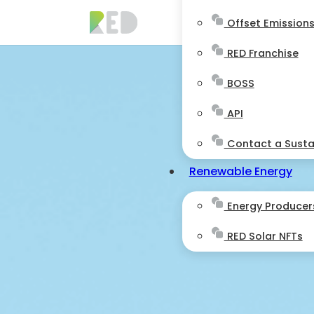
Offset Emission
RED Franchise
BOSS
API
Contact a Sustai
Renewable Energy
Energy Producer
RED Solar NFTs