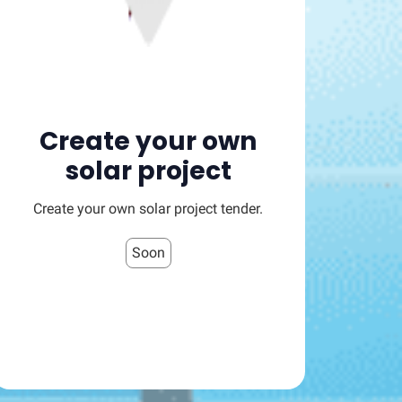
Create your own
solar project
Create your own solar project tender.
Soon