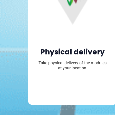
Physical delivery
Take physical delivery of the modules
at your location.