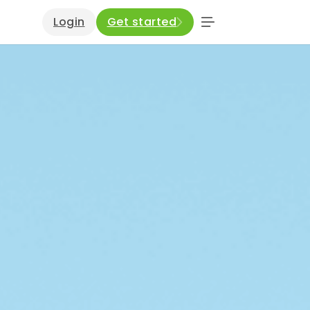
Login
Get started