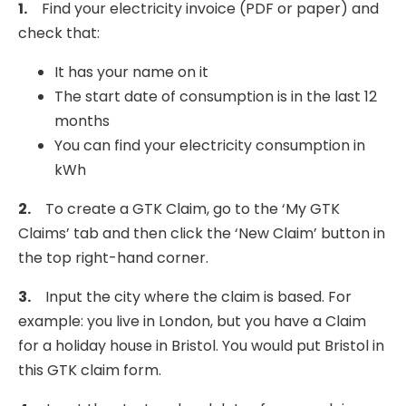
1.
Find your electricity invoice (PDF or paper) and
check that:
It has your name on it
The start date of consumption is in the last 12
months
You can find your electricity consumption in
kWh
2.
To create a GTK Claim, go to the ‘My GTK
Claims’ tab and then click the ‘New Claim’ button in
the top right-hand corner.
3.
Input the city where the claim is based. For
example: you live in London, but you have a Claim
for a holiday house in Bristol. You would put Bristol in
this GTK claim form.