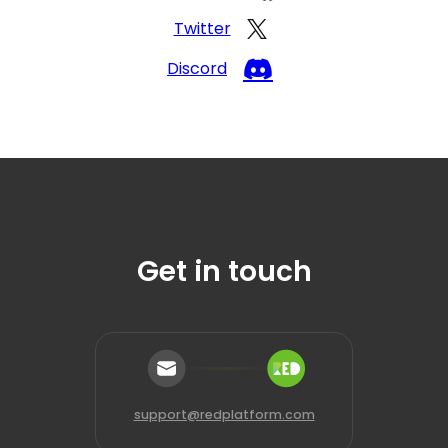
Twitter
Discord
Get in touch
support@redplatform.com