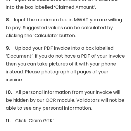
into the box labelled ‘Claimed Amount’.
8.
Input the maximum fee in MWAT you are willing
to pay. Suggested values can be calculated by
clicking the ‘Calculate’ button.
9.
Upload your PDF invoice into a box labelled
‘Document’. If you do not have a PDF of your Invoice
then you can take pictures of it with your phone
instead. Please photograph all pages of your
invoice.
10.
All personal information from your invoice will
be hidden by our OCR module. Validators will not be
able to see any personal information.
11.
Click ‘Claim GTK’.