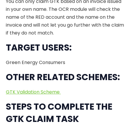
You can only claim GTK based on an invoice issued
in your own name. The OCR module will check the
name of the RED account and the name on the
invoice and will not let you go further with the claim
if they do not match.
TARGET USERS:
Green Energy Consumers
OTHER RELATED SCHEMES:
GTK Validation Scheme
STEPS TO COMPLETE THE
GTK CLAIM TASK