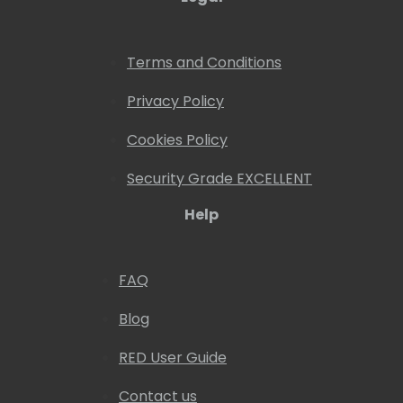
Terms and Conditions
Privacy Policy
Cookies Policy
Security Grade EXCELLENT
Help
FAQ
Blog
RED User Guide
Contact us