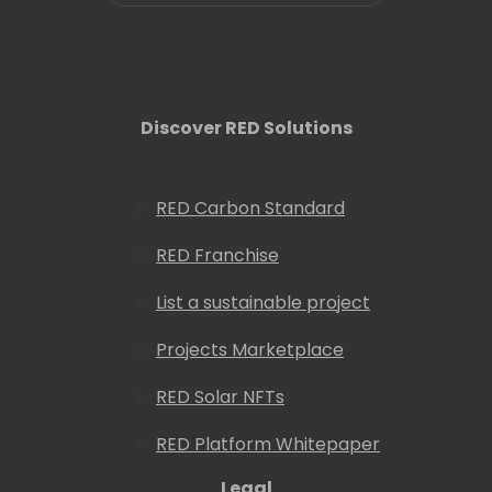
Discover RED Solutions
RED Carbon Standard
RED Franchise
List a sustainable project
Projects Marketplace
RED Solar NFTs
RED Platform Whitepaper
Legal