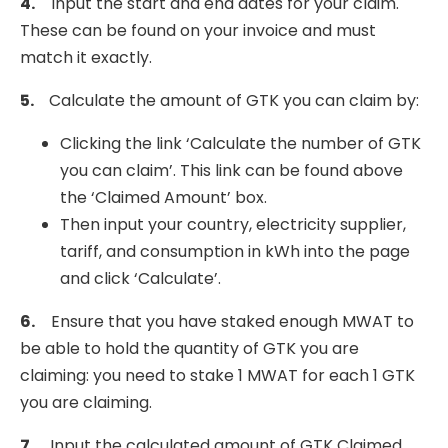
4.
Input the start and end dates for your claim.
These can be found on your invoice and must
match it exactly.
5.
Calculate the amount of GTK you can claim by:
Clicking the link ‘Calculate the number of GTK
you can claim’. This link can be found above
the ‘Claimed Amount’ box.
Then input your country, electricity supplier,
tariff, and consumption in kWh into the page
and click ‘Calculate’.
6.
Ensure that you have staked enough MWAT to
be able to hold the quantity of GTK you are
claiming: you need to stake 1 MWAT for each 1 GTK
you are claiming.
7.
Input the calculated amount of GTK Claimed