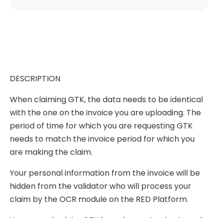
DESCRIPTION
When claiming GTK, the data needs to be identical
with the one on the invoice you are uploading. The
period of time for which you are requesting GTK
needs to match the invoice period for which you
are making the claim.
Your personal information from the invoice will be
hidden from the validator who will process your
claim by the OCR module on the RED Platform.