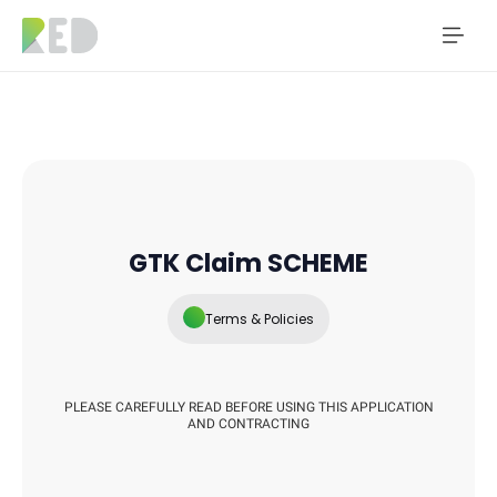
GTK Claim SCHEME
Terms & Policies
PLEASE CAREFULLY READ BEFORE USING THIS APPLICATION
AND CONTRACTING