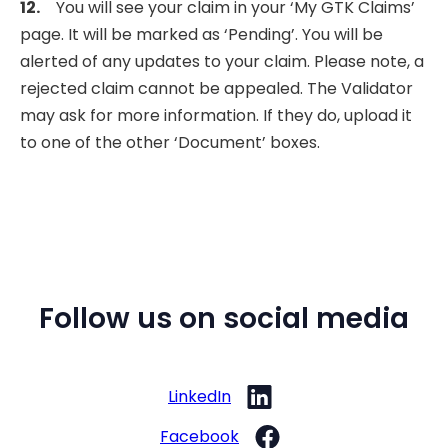
12.
You will see your claim in your ‘My GTK Claims’
page. It will be marked as ‘Pending’. You will be
alerted of any updates to your claim. Please note, a
rejected claim cannot be appealed. The Validator
may ask for more information. If they do, upload it
to one of the other ‘Document’ boxes.
Follow us on social media
LinkedIn
Facebook