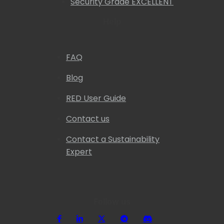
Security Grade EXCELLENT
Help
FAQ
Blog
RED User Guide
Contact us
Contact a Sustainability
Expert
Follow us