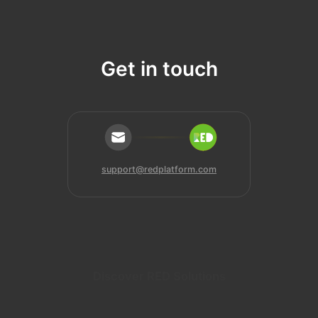
Get in touch
support@redplatform.com
Discover RED Solutions