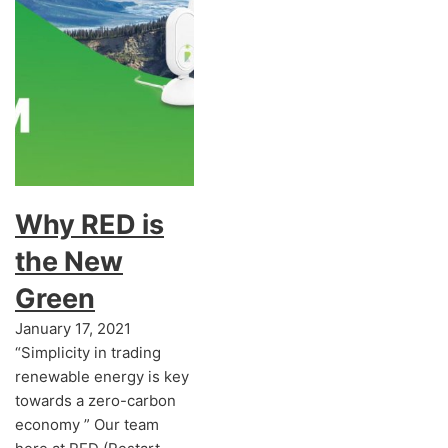
Why RED is
the New
Green
January 17, 2021
“Simplicity in trading
renewable energy is key
towards a zero-carbon
economy ” Our team