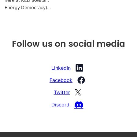
here at RED (Restart
Energy Democracy)…
Follow us on social media
LinkedIn
Facebook
Twitter
Discord