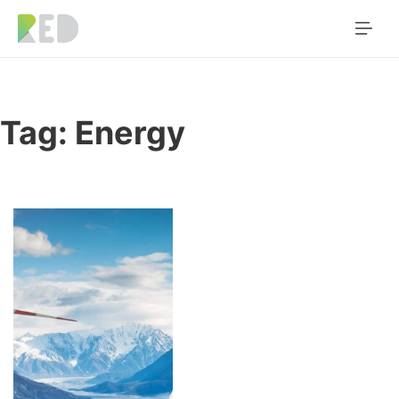
Tag:
Energy