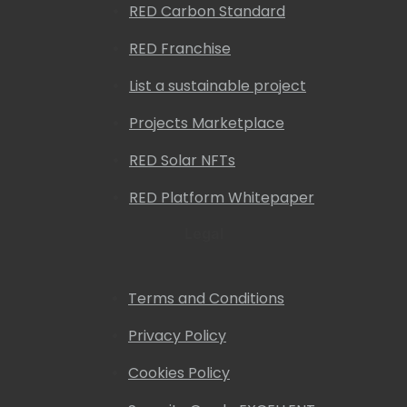
RED Carbon Standard
RED Franchise
List a sustainable project
Projects Marketplace
RED Solar NFTs
RED Platform Whitepaper
Legal
Terms and Conditions
Privacy Policy
Cookies Policy